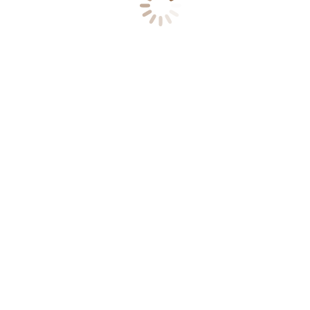
Υπηρεσίες